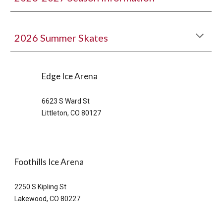
2026
Summer Skates
Edge
Ice Arena
6623 S Ward St
Littleton, CO 80127
Foothills Ice Arena
2250 S Kipling St
Lakewood, CO 80227