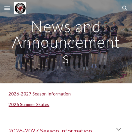
Skip to main content
Skip to navigation
News and
Announcement
s
2026-2027 Season Information
2026 Summer Skates
202
6
-202
7
Season Information